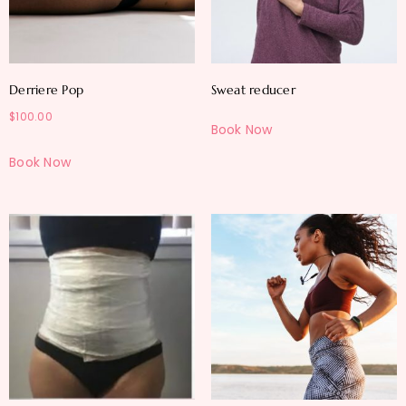
Derriere Pop
Sweat reducer
$
100.00
Book Now
Book Now