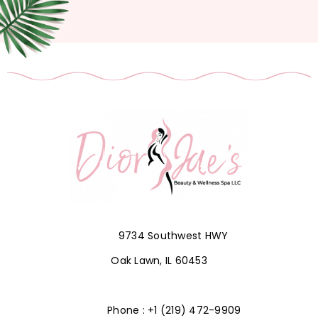
9734 Southwest HWY
Oak Lawn, IL 60453
Phone : +1 (219) 472-9909