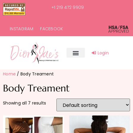
+1 219 472 9909
INSTAGRAM
FACEBOOK
Login
Home
/ Body Treament
Body Treament
Showing all 7 results