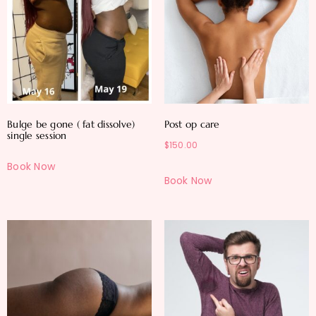
Bulge be gone ( fat dissolve)
Post op care
single session
$
150.00
Book Now
Book Now