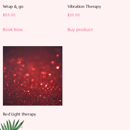
Wrap & go
Vibration Therapy
$
55.00
$
20.00
Book Now
Buy product
Red Light therapy
Book Now