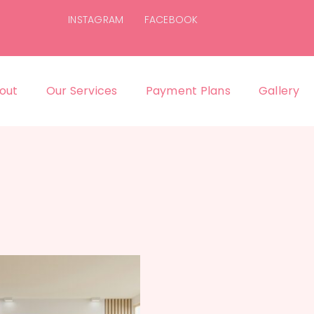
INSTAGRAM
FACEBOOK
out
Our Services
Payment Plans
Gallery