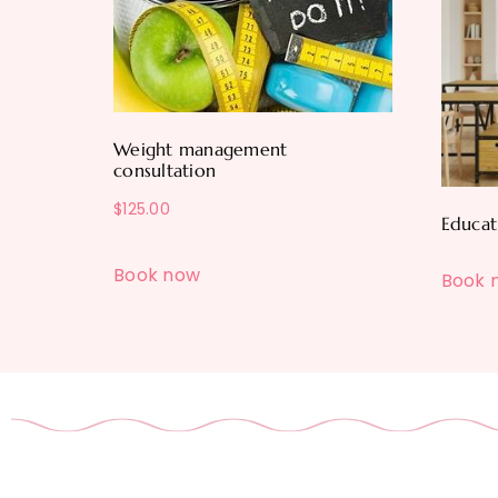
Weight management
consultation
$
125.00
Educat
Book now
Book 