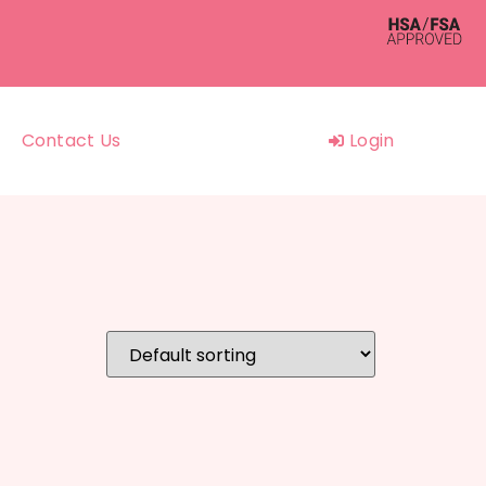
Contact Us
Login