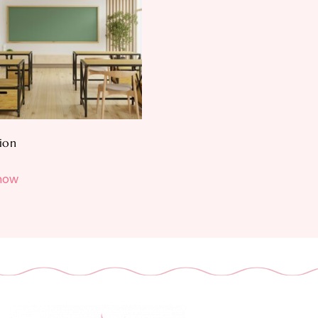
ion
now