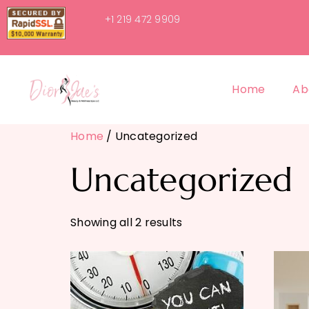
+1 219 472 9909
Home
Ab
Home
/ Uncategorized
Uncategorized
Showing all 2 results