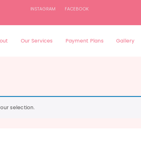
INSTAGRAM
FACEBOOK
out
Our Services
Payment Plans
Gallery
ur selection.