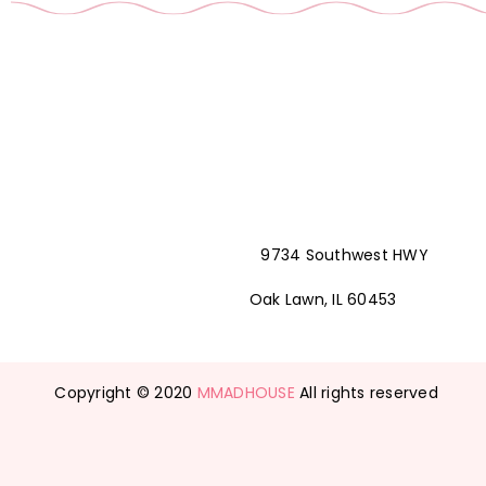
9734 Southwest HWY
Oak Lawn, IL 60453
Copyright © 2020
MMADHOUSE
All rights reserved