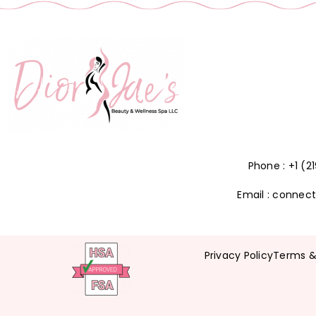
Phone : +1 (
Email : connec
Privacy Policy
Terms &