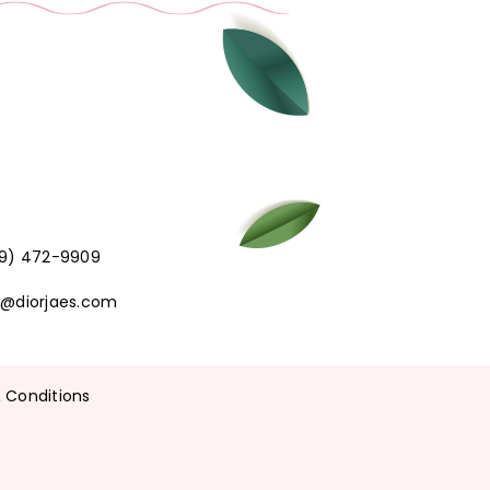
219) 472-9909
t@diorjaes.com
 Conditions