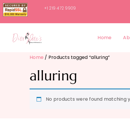
+1 219 472 9909
Home
Ab
Home
/ Products tagged “alluring”
alluring
No products were found matching yo