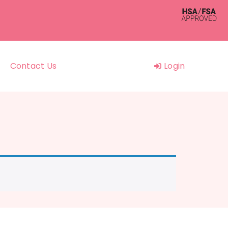
Contact Us
Login