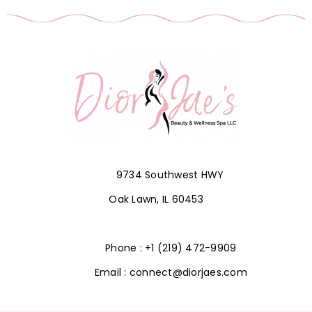
9734 Southwest HWY
Oak Lawn, IL 60453
Phone : +1 (219) 472-9909
Email : connect@diorjaes.com