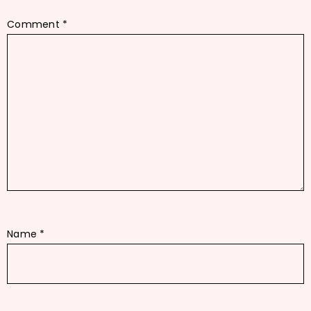
Comment
*
Name
*