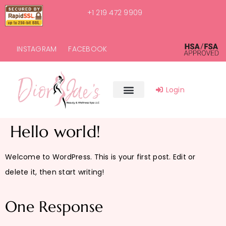
+1 219 472 9909
INSTAGRAM
FACEBOOK
Login
Hello world!
Welcome to WordPress. This is your first post. Edit or
delete it, then start writing!
One Response