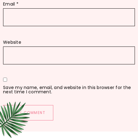
Email
*
Website
Save my name, email, and website in this browser for the
next time I comment.