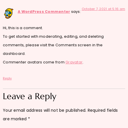
October 7, 2021 at 5:16 am
A WordPress Commenter
says:
Hi, this is a comment.
To get started with moderating, editing, and deleting
comments, please visit the Comments screen in the
dashboard.
Commenter avatars come from
Gravatar
.
Reply
Leave a Reply
Your email address will not be published.
Required fields
are marked
*