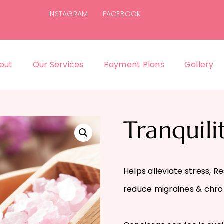
INSTAGRAM
FACEBOOK
out
Our Services
Payment Plans
Gallery
Tranquili
Helps alleviate stress, R
reduce migraines & chro