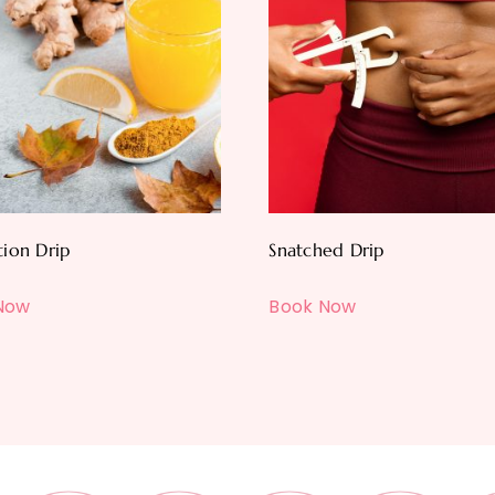
tion Drip
Snatched Drip
Now
Book Now