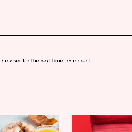
s browser for the next time I comment.