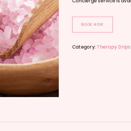
Concierge service is avai
BOOK NOW
Category:
Therapy Drips