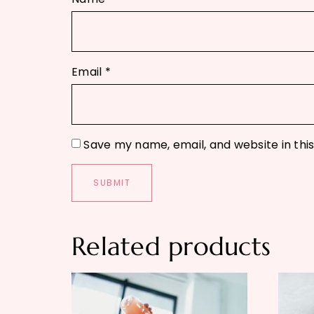
Email
*
Save my name, email, and website in thi
Related products