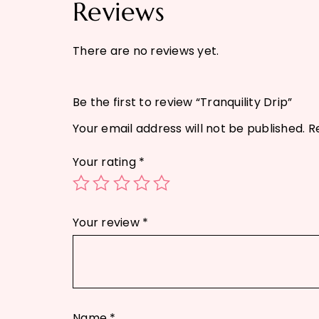
Reviews
There are no reviews yet.
Be the first to review “Tranquility Drip”
Your email address will not be published.
R
Your rating
*
Your review
*
Name
*