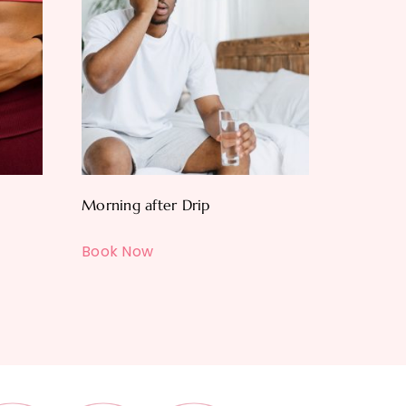
Morning after Drip
Book Now