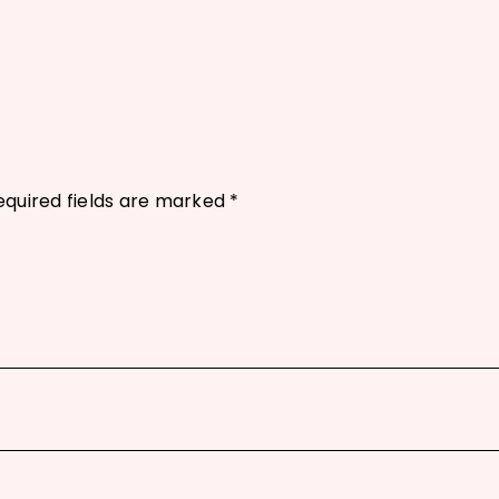
equired fields are marked
*