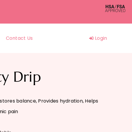
Contact Us
Login
ty Drip
estores balance, Provides hydration, Helps
nic pain