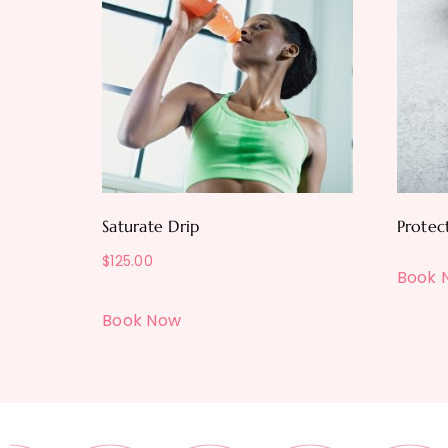
Saturate Drip
Protec
$
125.00
Book 
Book Now