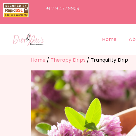
+1 219 472 9909
Home
Ab
Home
/
Therapy Drips
/ Tranquility Drip