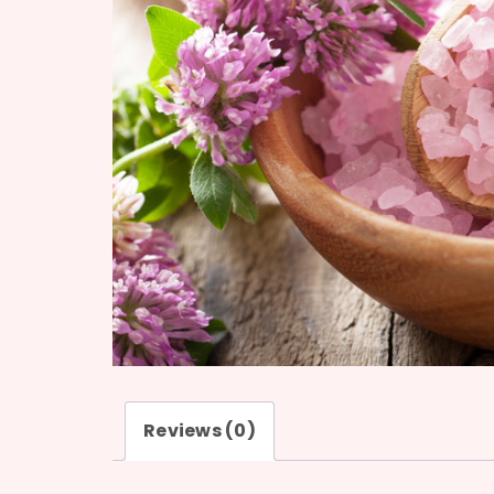
Reviews (0)